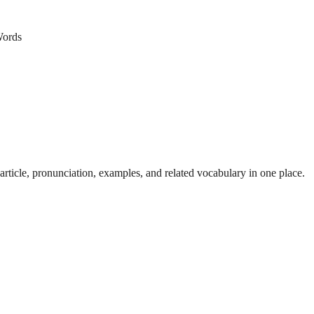
ords
ticle, pronunciation, examples, and related vocabulary in one place.