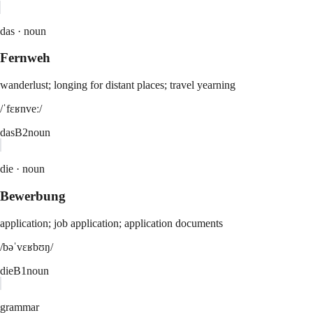
das ·
noun
Fernweh
wanderlust; longing for distant places; travel yearning
/ˈfɛʁnveː/
das
B2
noun
die ·
noun
Bewerbung
application; job application; application documents
/bəˈvɛʁbʊŋ/
die
B1
noun
grammar