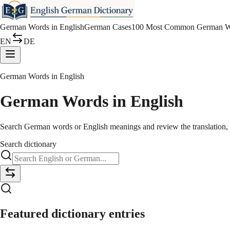
German Words in English
German Cases
100 Most Common German W
EN
DE
German Words in English
German Words in English
Search German words or English meanings and review the translation, ar
Search dictionary
Featured dictionary entries