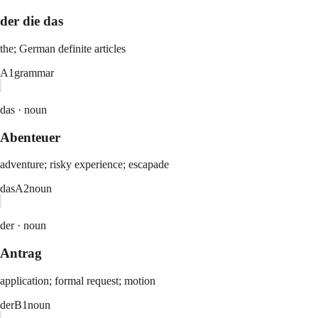
der die das
the; German definite articles
A1
grammar
das ·
noun
Abenteuer
adventure; risky experience; escapade
das
A2
noun
der ·
noun
Antrag
application; formal request; motion
der
B1
noun