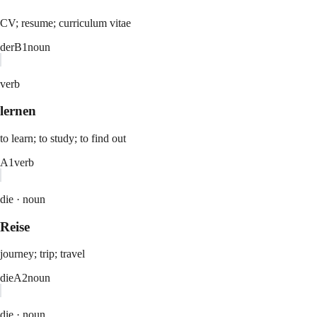
CV; resume; curriculum vitae
der
B1
noun
verb
lernen
to learn; to study; to find out
A1
verb
die ·
noun
Reise
journey; trip; travel
die
A2
noun
die ·
noun