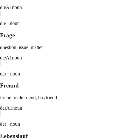
die
A1
noun
die ·
noun
Frage
question; issue; matter
die
A1
noun
der ·
noun
Freund
friend; male friend; boyfriend
der
A1
noun
der ·
noun
Lebenslauf