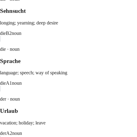
Sehnsucht
longing; yearning; deep desire
die
B2
noun
die ·
noun
Sprache
language; speech; way of speaking
die
A1
noun
der ·
noun
Urlaub
vacation; holiday; leave
der
A2
noun