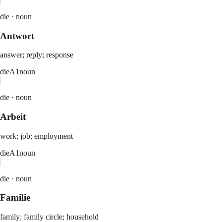
die ·
noun
Antwort
answer; reply; response
die
A1
noun
die ·
noun
Arbeit
work; job; employment
die
A1
noun
die ·
noun
Familie
family; family circle; household