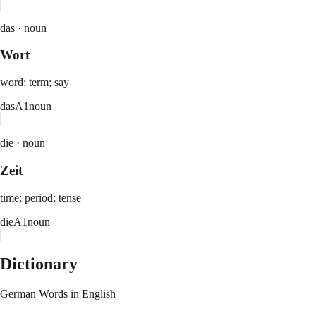
das ·
noun
Wort
word; term; say
das
A1
noun
die ·
noun
Zeit
time; period; tense
die
A1
noun
Dictionary
German Words in English