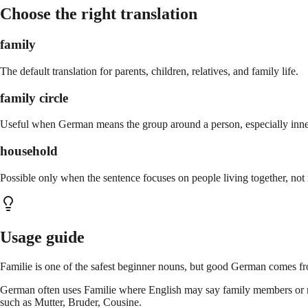
Choose the right translation
family
The default translation for parents, children, relatives, and family life.
family circle
Useful when German means the group around a person, especially inne
household
Possible only when the sentence focuses on people living together, not r
Usage guide
Familie is one of the safest beginner nouns, but good German comes fro
German often uses Familie where English may say family members or relat
such as Mutter, Bruder, Cousine.