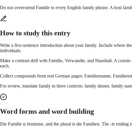
Do not overextend Familie to every English family phrase. A host fami
How to study this entry
Write a five-sentence introduction about your family. Include where the
individuals.
Make a contrast drill with Familie, Verwandte, and Haushalt. A cousin 
each.
Collect compounds from real German pages: Familienname, Familienstan
For review, translate family in three contexts: family dinner, family n
Word forms and word building
Die Familie is feminine, and the plural is die Familien. The -ie ending is