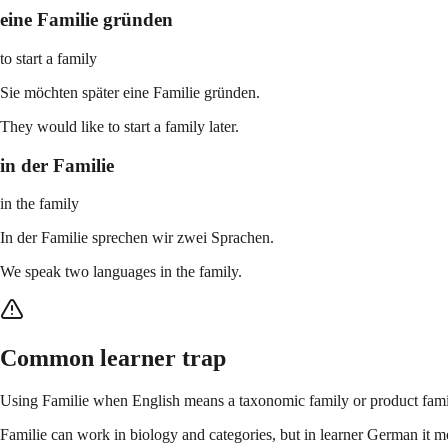
eine Familie gründen
to start a family
Sie möchten später eine Familie gründen.
They would like to start a family later.
in der Familie
in the family
In der Familie sprechen wir zwei Sprachen.
We speak two languages in the family.
Common learner trap
Using Familie when English means a taxonomic family or product fami
Familie can work in biology and categories, but in learner German it mos