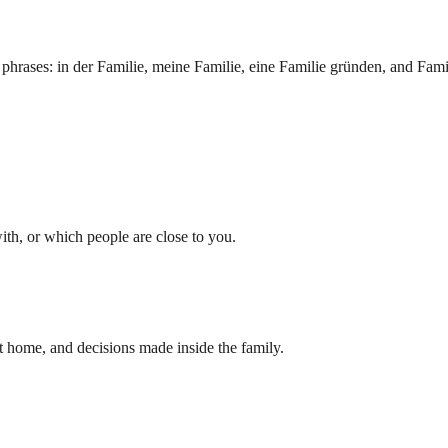
ng phrases: in der Familie, meine Familie, eine Familie gründen, and Fami
h, or which people are close to you.
t home, and decisions made inside the family.