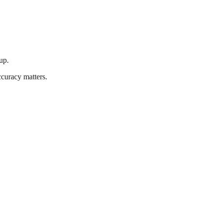
up.
ccuracy matters.