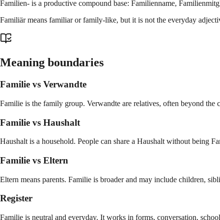
Familien- is a productive compound base: Familienname, Familienmitgl
Familiär means familiar or family-like, but it is not the everyday adje
Meaning boundaries
Familie vs Verwandte
Familie is the family group. Verwandte are relatives, often beyond the 
Familie vs Haushalt
Haushalt is a household. People can share a Haushalt without being Fa
Familie vs Eltern
Eltern means parents. Familie is broader and may include children, sibli
Register
Familie is neutral and everyday. It works in forms, conversation, school