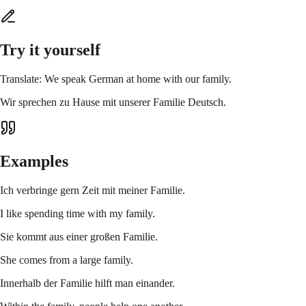
Try it yourself
Translate: We speak German at home with our family.
Wir sprechen zu Hause mit unserer Familie Deutsch.
Examples
Ich verbringe gern Zeit mit meiner Familie.
I like spending time with my family.
Sie kommt aus einer großen Familie.
She comes from a large family.
Innerhalb der Familie hilft man einander.