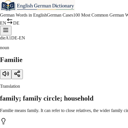
German Words in English
German Cases
100 Most Common German W
EN
DE
die
A1
DE-EN
noun
Familie
Translation
family; family circle; household
Familie means family. It can refer to close relatives, the wider family ci