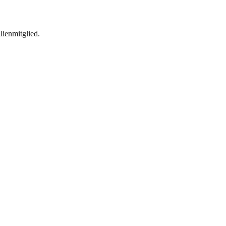
lienmitglied.