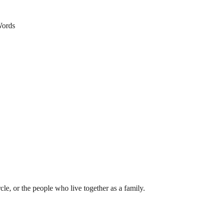
ords
rcle, or the people who live together as a family.