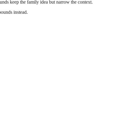
nds keep the family idea but narrow the context.
pounds instead.