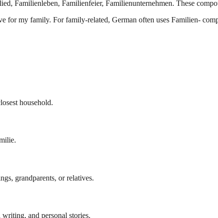
ied, Familienleben, Familienfeier, Familienunternehmen. These compou
ctive for my family. For family-related, German often uses Familien- com
closest household.
milie.
ngs, grandparents, or relatives.
 writing, and personal stories.