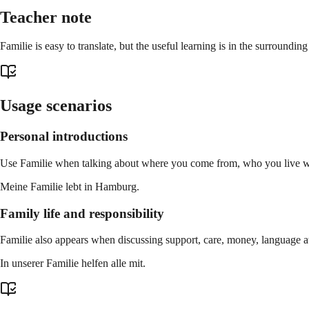
Teacher note
Familie is easy to translate, but the useful learning is in the surroundi
Usage scenarios
Personal introductions
Use Familie when talking about where you come from, who you live wit
Meine Familie lebt in Hamburg.
Family life and responsibility
Familie also appears when discussing support, care, money, language a
In unserer Familie helfen alle mit.