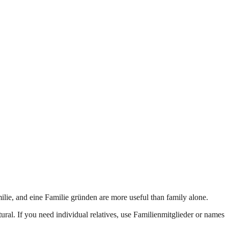
ilie, and eine Familie gründen are more useful than family alone.
ral. If you need individual relatives, use Familienmitglieder or names