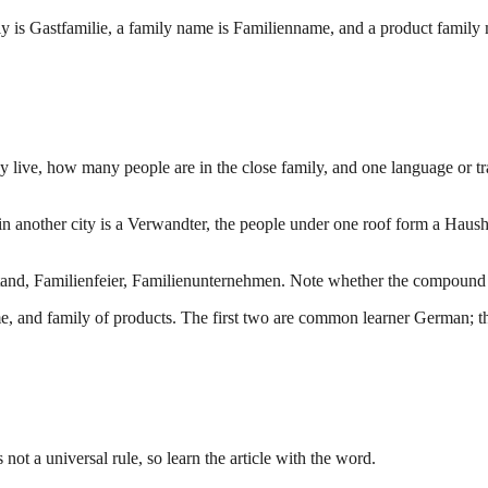
ly is Gastfamilie, a family name is Familienname, and a product family
y live, how many people are in the close family, and one language or tr
in another city is a Verwandter, the people under one roof form a Haus
d, Familienfeier, Familienunternehmen. Note whether the compound belo
ame, and family of products. The first two are common learner German; th
 not a universal rule, so learn the article with the word.