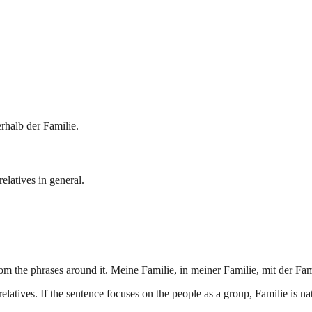
rhalb der Familie.
elatives in general.
m the phrases around it. Meine Familie, in meiner Familie, mit der Fam
ives. If the sentence focuses on the people as a group, Familie is natu