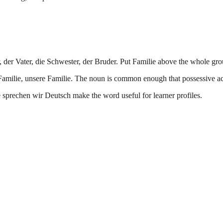
r, der Vater, die Schwester, der Bruder. Put Familie above the whole gro
e Familie, unsere Familie. The noun is common enough that possessive a
sprechen wir Deutsch make the word useful for learner profiles.