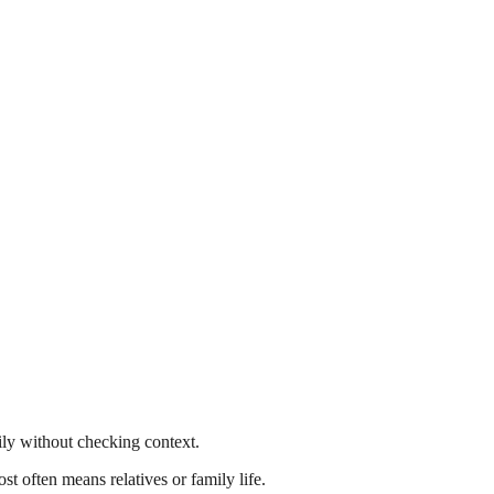
ly without checking context.
t often means relatives or family life.