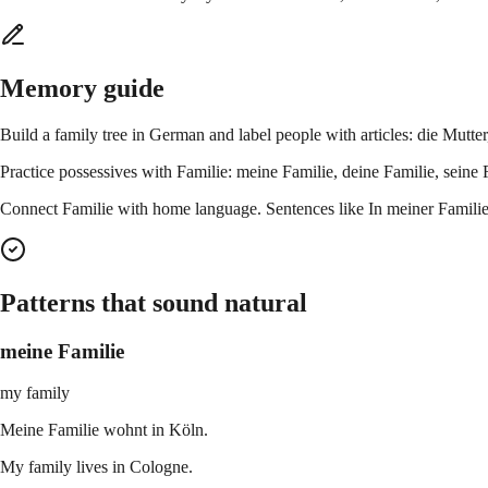
Memory guide
Build a family tree in German and label people with articles: die Mutte
Practice possessives with Familie: meine Familie, deine Familie, sein
Connect Familie with home language. Sentences like In meiner Familie 
Patterns that sound natural
meine Familie
my family
Meine Familie wohnt in Köln.
My family lives in Cologne.