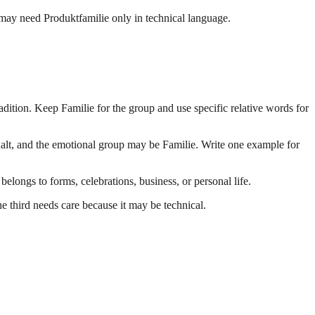
 may need Produktfamilie only in technical language.
adition. Keep Familie for the group and use specific relative words for
halt, and the emotional group may be Familie. Write one example for
ngs to forms, celebrations, business, or personal life.
e third needs care because it may be technical.