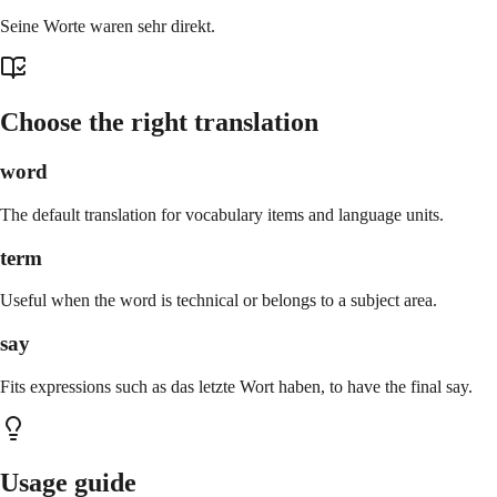
Seine Worte waren sehr direkt.
Choose the right translation
word
The default translation for vocabulary items and language units.
term
Useful when the word is technical or belongs to a subject area.
say
Fits expressions such as das letzte Wort haben, to have the final say.
Usage guide