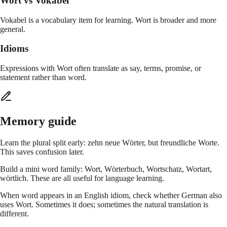
Wort vs Vokabel
Vokabel is a vocabulary item for learning. Wort is broader and more
general.
Idioms
Expressions with Wort often translate as say, terms, promise, or
statement rather than word.
Memory guide
Learn the plural split early: zehn neue Wörter, but freundliche Worte.
This saves confusion later.
Build a mini word family: Wort, Wörterbuch, Wortschatz, Wortart,
wörtlich. These are all useful for language learning.
When word appears in an English idiom, check whether German also
uses Wort. Sometimes it does; sometimes the natural translation is
different.