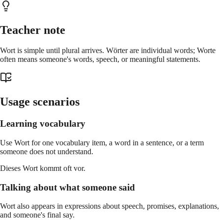
Teacher note
Wort is simple until plural arrives. Wörter are individual words; Worte
often means someone's words, speech, or meaningful statements.
Usage scenarios
Learning vocabulary
Use Wort for one vocabulary item, a word in a sentence, or a term
someone does not understand.
Dieses Wort kommt oft vor.
Talking about what someone said
Wort also appears in expressions about speech, promises, explanations,
and someone's final say.