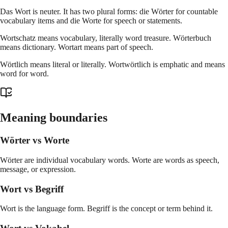
Das Wort is neuter. It has two plural forms: die Wörter for countable
vocabulary items and die Worte for speech or statements.
Wortschatz means vocabulary, literally word treasure. Wörterbuch
means dictionary. Wortart means part of speech.
Wörtlich means literal or literally. Wortwörtlich is emphatic and means
word for word.
Meaning boundaries
Wörter vs Worte
Wörter are individual vocabulary words. Worte are words as speech,
message, or expression.
Wort vs Begriff
Wort is the language form. Begriff is the concept or term behind it.