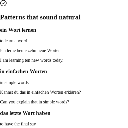
Patterns that sound natural
ein Wort lernen
to learn a word
Ich lerne heute zehn neue Wörter.
I am learning ten new words today.
in einfachen Worten
in simple words
Kannst du das in einfachen Worten erklären?
Can you explain that in simple words?
das letzte Wort haben
to have the final say