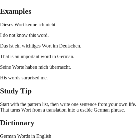
Examples
Dieses Wort kenne ich nicht.
I do not know this word.
Das ist ein wichtiges Wort im Deutschen.
That is an important word in German.
Seine Worte haben mich überrascht.
His words surprised me.
Study Tip
Start with the pattern list, then write one sentence from your own life.
That turns
Wort
from a translation into a usable German phrase.
Dictionary
German Words in English