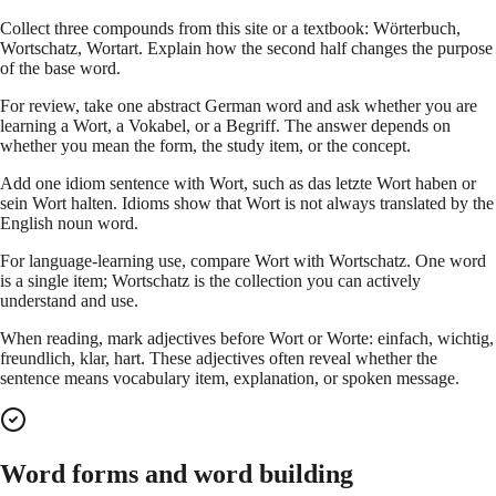
Collect three compounds from this site or a textbook: Wörterbuch,
Wortschatz, Wortart. Explain how the second half changes the purpose
of the base word.
For review, take one abstract German word and ask whether you are
learning a Wort, a Vokabel, or a Begriff. The answer depends on
whether you mean the form, the study item, or the concept.
Add one idiom sentence with Wort, such as das letzte Wort haben or
sein Wort halten. Idioms show that Wort is not always translated by the
English noun word.
For language-learning use, compare Wort with Wortschatz. One word
is a single item; Wortschatz is the collection you can actively
understand and use.
When reading, mark adjectives before Wort or Worte: einfach, wichtig,
freundlich, klar, hart. These adjectives often reveal whether the
sentence means vocabulary item, explanation, or spoken message.
Word forms and word building