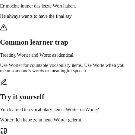
Er möchte immer das letzte Wort haben.
He always wants to have the final say.
Common learner trap
Treating Wörter and Worte as identical.
Use Wörter for countable vocabulary items. Use Worte when you
mean someone's words or meaningful speech.
Try it yourself
You learned ten vocabulary items. Wörter or Worte?
Wörter: Ich habe zehn neue Wörter gelernt.