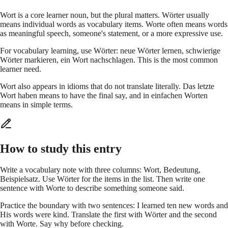
Wort is a core learner noun, but the plural matters. Wörter usually
means individual words as vocabulary items. Worte often means words
as meaningful speech, someone's statement, or a more expressive use.
For vocabulary learning, use Wörter: neue Wörter lernen, schwierige
Wörter markieren, ein Wort nachschlagen. This is the most common
learner need.
Wort also appears in idioms that do not translate literally. Das letzte
Wort haben means to have the final say, and in einfachen Worten
means in simple terms.
How to study this entry
Write a vocabulary note with three columns: Wort, Bedeutung,
Beispielsatz. Use Wörter for the items in the list. Then write one
sentence with Worte to describe something someone said.
Practice the boundary with two sentences: I learned ten new words and
His words were kind. Translate the first with Wörter and the second
with Worte. Say why before checking.