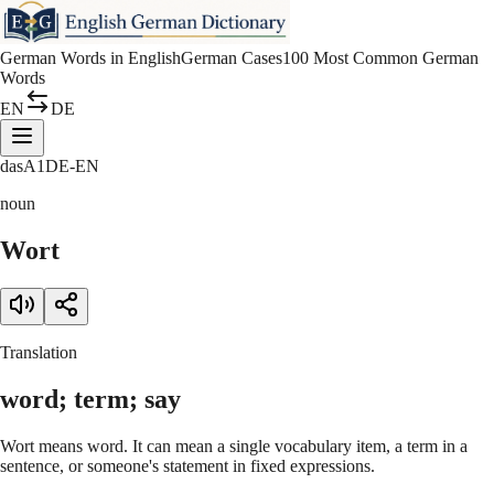
German Words in English
German Cases
100 Most Common German
Words
EN
DE
das
A1
DE-EN
noun
Wort
Translation
word; term; say
Wort means word. It can mean a single vocabulary item, a term in a
sentence, or someone's statement in fixed expressions.