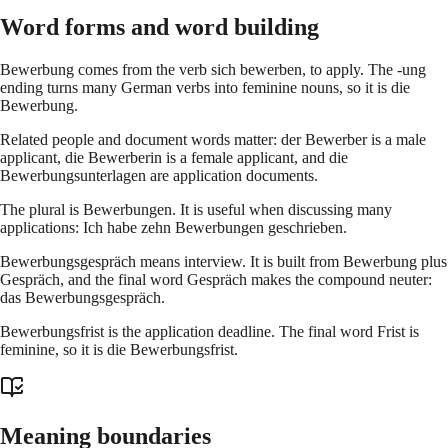
Word forms and word building
Bewerbung comes from the verb sich bewerben, to apply. The -ung
ending turns many German verbs into feminine nouns, so it is die
Bewerbung.
Related people and document words matter: der Bewerber is a male
applicant, die Bewerberin is a female applicant, and die
Bewerbungsunterlagen are application documents.
The plural is Bewerbungen. It is useful when discussing many
applications: Ich habe zehn Bewerbungen geschrieben.
Bewerbungsgespräch means interview. It is built from Bewerbung plus
Gespräch, and the final word Gespräch makes the compound neuter:
das Bewerbungsgespräch.
Bewerbungsfrist is the application deadline. The final word Frist is
feminine, so it is die Bewerbungsfrist.
Meaning boundaries