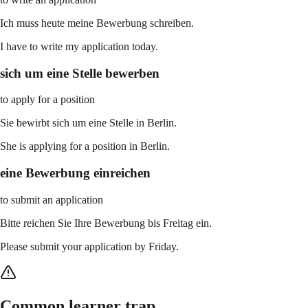
Ich muss heute meine Bewerbung schreiben.
I have to write my application today.
sich um eine Stelle bewerben
to apply for a position
Sie bewirbt sich um eine Stelle in Berlin.
She is applying for a position in Berlin.
eine Bewerbung einreichen
to submit an application
Bitte reichen Sie Ihre Bewerbung bis Freitag ein.
Please submit your application by Friday.
Common learner trap