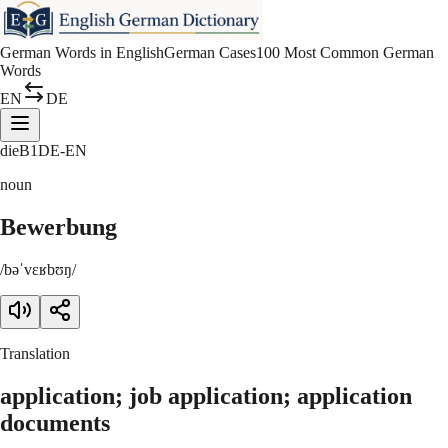
German Words in English
German Cases
100 Most Common German
Words
EN
DE
die
B1
DE-EN
noun
Bewerbung
/bəˈvɛʁbʊŋ/
Translation
application; job application; application
documents