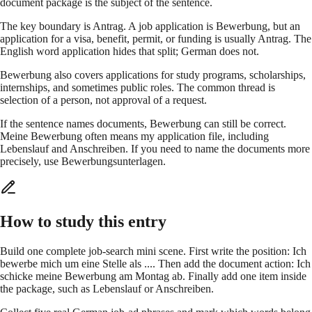
document package is the subject of the sentence.
The key boundary is Antrag. A job application is Bewerbung, but an
application for a visa, benefit, permit, or funding is usually Antrag. The
English word application hides that split; German does not.
Bewerbung also covers applications for study programs, scholarships,
internships, and sometimes public roles. The common thread is
selection of a person, not approval of a request.
If the sentence names documents, Bewerbung can still be correct.
Meine Bewerbung often means my application file, including
Lebenslauf and Anschreiben. If you need to name the documents more
precisely, use Bewerbungsunterlagen.
How to study this entry
Build one complete job-search mini scene. First write the position: Ich
bewerbe mich um eine Stelle als .... Then add the document action: Ich
schicke meine Bewerbung am Montag ab. Finally add one item inside
the package, such as Lebenslauf or Anschreiben.