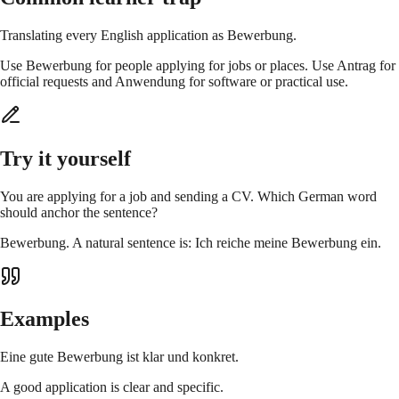
Translating every English application as Bewerbung.
Use Bewerbung for people applying for jobs or places. Use Antrag for
official requests and Anwendung for software or practical use.
Try it yourself
You are applying for a job and sending a CV. Which German word
should anchor the sentence?
Bewerbung. A natural sentence is: Ich reiche meine Bewerbung ein.
Examples
Eine gute Bewerbung ist klar und konkret.
A good application is clear and specific.