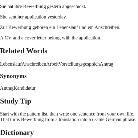
Sie hat ihre Bewerbung gestern abgeschickt.
She sent her application yesterday.
Zur Bewerbung gehören ein Lebenslauf und ein Anschreiben.
A CV and a cover letter belong with the application.
Related Words
Lebenslauf
Anschreiben
Arbeit
Vorstellungsgespräch
Antrag
Synonyms
Antrag
Kandidatur
Study Tip
Start with the pattern list, then write one sentence from your own life.
That turns
Bewerbung
from a translation into a usable German phrase.
Dictionary