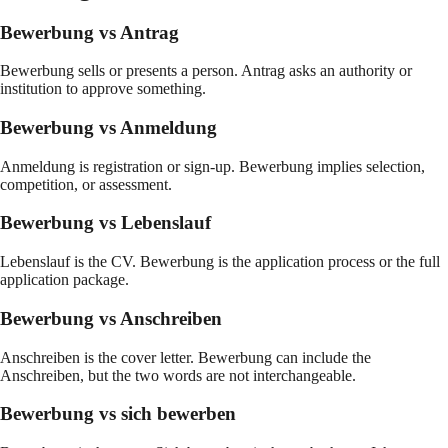
Bewerbung vs Antrag
Bewerbung sells or presents a person. Antrag asks an authority or
institution to approve something.
Bewerbung vs Anmeldung
Anmeldung is registration or sign-up. Bewerbung implies selection,
competition, or assessment.
Bewerbung vs Lebenslauf
Lebenslauf is the CV. Bewerbung is the application process or the full
application package.
Bewerbung vs Anschreiben
Anschreiben is the cover letter. Bewerbung can include the
Anschreiben, but the two words are not interchangeable.
Bewerbung vs sich bewerben