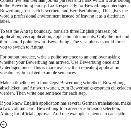
Collect five real German job-ad phrases and mark which words belong
to the Bewerbung family. Look especially for Bewerbungsunterlagen,
Bewerbungsfrist, sich bewerben, and Berufserfahrung. This gives the
word a professional environment instead of leaving it as a dictionary
label.
To test the Antrag boundary, translate three English phrases: job
application, visa application, application documents. Only the first and
third should point toward Bewerbung. The visa phrase should force
you to switch to Antrag.
For output practice, write a polite sentence to an employer asking
whether your Bewerbung has arrived. Use Bewerbung once and
Unterlagen once. This is more realistic than repeating application
vocabulary in isolated example sentences.
Make a timeline with four steps: Bewerbung schreiben, Bewerbung
abschicken, auf Antwort warten, zum Bewerbungsgespräch eingeladen
werden. Then write one sentence for each step.
If you know English application has several German translations, make
a two-column card: Bewerbung for career or admission selection,
Antrag for official approval. Add one example sentence to each side.