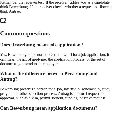
Remember the receiver test. If the receiver judges you as a candidate,
think Bewerbung. If the receiver checks whether a request is allowed,
think Antrag.
Common questions
Does Bewerbung mean job application?
Yes. Bewerbung is the normal German word for a job application. It
can mean the act of applying, the application process, or the set of
documents you send to an employer.
What is the difference between Bewerbung and
Antrag?
Bewerbung presents a person for a job, internship, scholarship, study
program, or other selection process. Antrag is a formal request for
approval, such as a visa, permit, benefit, funding, or leave request.
Can Bewerbung mean application documents?