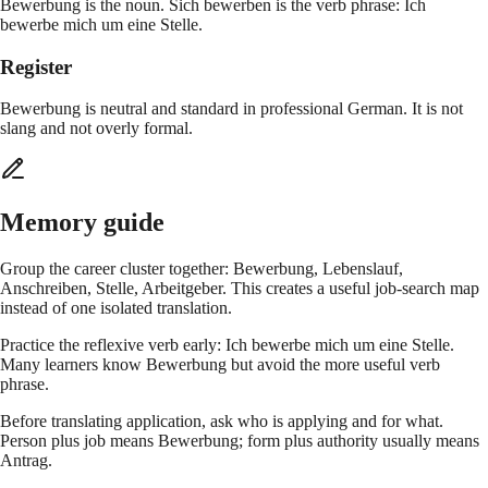
Bewerbung is the noun. Sich bewerben is the verb phrase: Ich
bewerbe mich um eine Stelle.
Register
Bewerbung is neutral and standard in professional German. It is not
slang and not overly formal.
Memory guide
Group the career cluster together: Bewerbung, Lebenslauf,
Anschreiben, Stelle, Arbeitgeber. This creates a useful job-search map
instead of one isolated translation.
Practice the reflexive verb early: Ich bewerbe mich um eine Stelle.
Many learners know Bewerbung but avoid the more useful verb
phrase.
Before translating application, ask who is applying and for what.
Person plus job means Bewerbung; form plus authority usually means
Antrag.