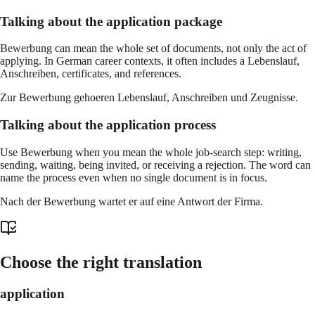
Talking about the application package
Bewerbung can mean the whole set of documents, not only the act of
applying. In German career contexts, it often includes a Lebenslauf,
Anschreiben, certificates, and references.
Zur Bewerbung gehoeren Lebenslauf, Anschreiben und Zeugnisse.
Talking about the application process
Use Bewerbung when you mean the whole job-search step: writing,
sending, waiting, being invited, or receiving a rejection. The word can
name the process even when no single document is in focus.
Nach der Bewerbung wartet er auf eine Antwort der Firma.
Choose the right translation
application