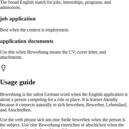
The broad English match for jobs, internships, programs, and
admissions.
job application
Best when the context is employment.
application documents
Use this when Bewerbung means the CV, cover letter, and
attachments.
Usage guide
Bewerbung is the safest German word when the English application is
about a person competing for a role or place. It is learner-friendly
because it connects naturally to sich bewerben, Bewerber, Lebenslauf,
and Anschreiben.
Use the verb phrase sich um eine Stelle bewerben when the person is
the subject. Use eine Bewerbung einreichen or abschicken when the