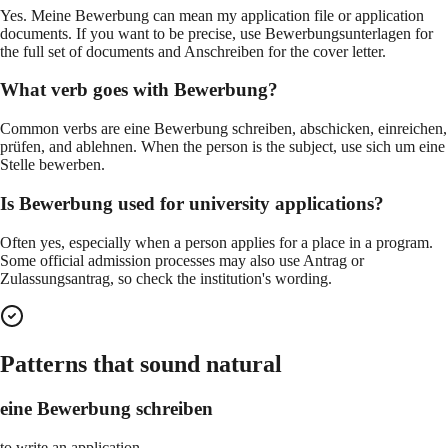
Yes. Meine Bewerbung can mean my application file or application
documents. If you want to be precise, use Bewerbungsunterlagen for
the full set of documents and Anschreiben for the cover letter.
What verb goes with Bewerbung?
Common verbs are eine Bewerbung schreiben, abschicken, einreichen,
prüfen, and ablehnen. When the person is the subject, use sich um eine
Stelle bewerben.
Is Bewerbung used for university applications?
Often yes, especially when a person applies for a place in a program.
Some official admission processes may also use Antrag or
Zulassungsantrag, so check the institution's wording.
Patterns that sound natural
eine Bewerbung schreiben
to write an application