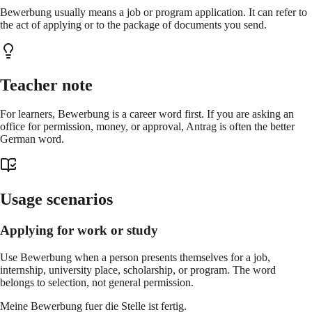
Bewerbung usually means a job or program application. It can refer to
the act of applying or to the package of documents you send.
Teacher note
For learners, Bewerbung is a career word first. If you are asking an
office for permission, money, or approval, Antrag is often the better
German word.
Usage scenarios
Applying for work or study
Use Bewerbung when a person presents themselves for a job,
internship, university place, scholarship, or program. The word
belongs to selection, not general permission.
Meine Bewerbung fuer die Stelle ist fertig.