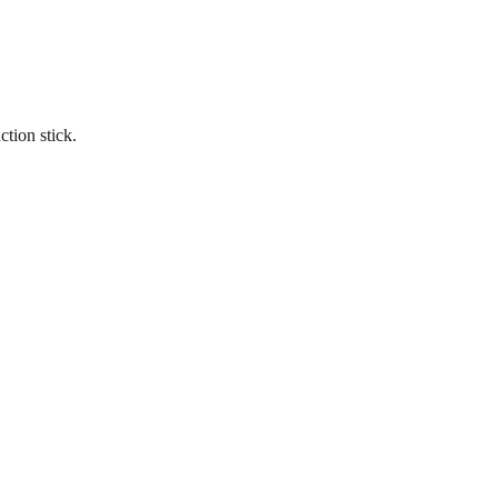
tion stick.