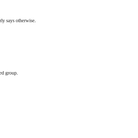
rly says otherwise.
xed group.