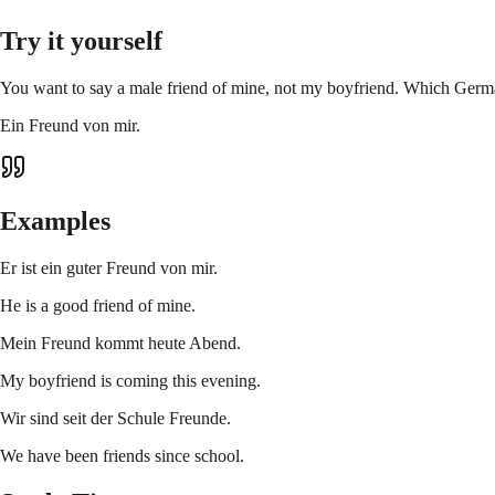
Try it yourself
You want to say a male friend of mine, not my boyfriend. Which Germa
Ein Freund von mir.
Examples
Er ist ein guter Freund von mir.
He is a good friend of mine.
Mein Freund kommt heute Abend.
My boyfriend is coming this evening.
Wir sind seit der Schule Freunde.
We have been friends since school.