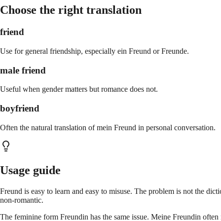
Choose the right translation
friend
Use for general friendship, especially ein Freund or Freunde.
male friend
Useful when gender matters but romance does not.
boyfriend
Often the natural translation of mein Freund in personal conversation.
Usage guide
Freund is easy to learn and easy to misuse. The problem is not the dic
non-romantic.
The feminine form Freundin has the same issue. Meine Freundin often m