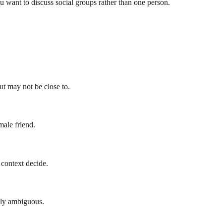
u want to discuss social groups rather than one person.
t may not be close to.
ale friend.
 context decide.
lly ambiguous.