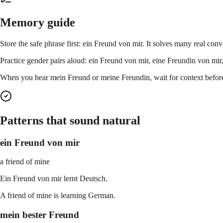
Memory guide
Store the safe phrase first: ein Freund von mir. It solves many real conv
Practice gender pairs aloud: ein Freund von mir, eine Freundin von mir,
When you hear mein Freund or meine Freundin, wait for context before 
Patterns that sound natural
ein Freund von mir
a friend of mine
Ein Freund von mir lernt Deutsch.
A friend of mine is learning German.
mein bester Freund