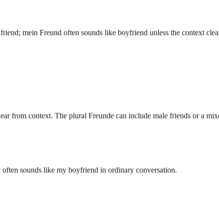
 friend; mein Freund often sounds like boyfriend unless the context clea
clear from context. The plural Freunde can include male friends or a mi
ften sounds like my boyfriend in ordinary conversation.