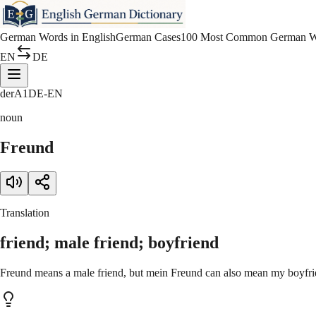
German Words in English
German Cases
100 Most Common German W
EN
DE
der
A1
DE-EN
noun
Freund
Translation
friend; male friend; boyfriend
Freund means a male friend, but mein Freund can also mean my boyfrie