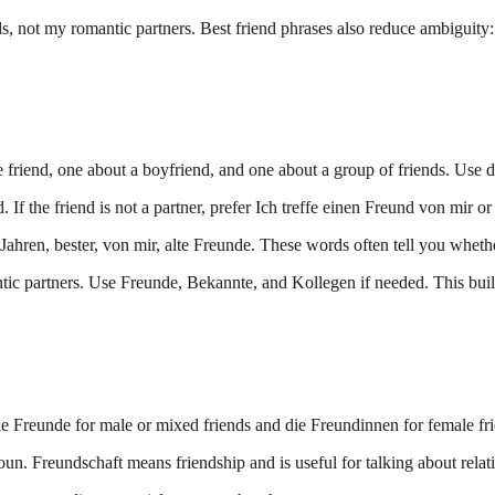
ds, not my romantic partners. Best friend phrases also reduce ambiguity
 friend, one about a boyfriend, and one about a group of friends. Use di
f the friend is not a partner, prefer Ich treffe einen Freund von mir or
en, bester, von mir, alte Freunde. These words often tell you whether t
tic partners. Use Freunde, Bekannte, and Kollegen if needed. This buil
ie Freunde for male or mixed friends and die Freundinnen for female fr
noun. Freundschaft means friendship and is useful for talking about relat