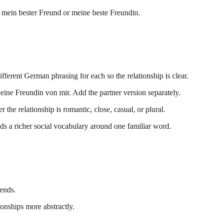
: mein bester Freund or meine beste Freundin.
fferent German phrasing for each so the relationship is clear.
 eine Freundin von mir. Add the partner version separately.
he relationship is romantic, close, casual, or plural.
ds a richer social vocabulary around one familiar word.
iends.
ionships more abstractly.