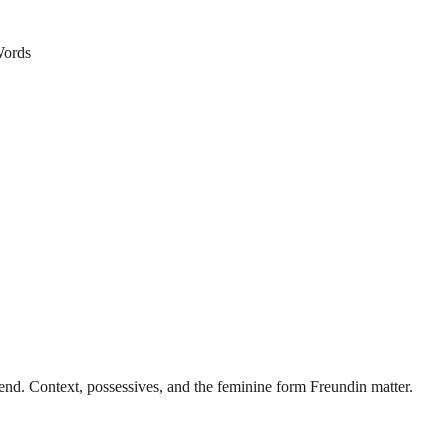
ords
nd. Context, possessives, and the feminine form Freundin matter.