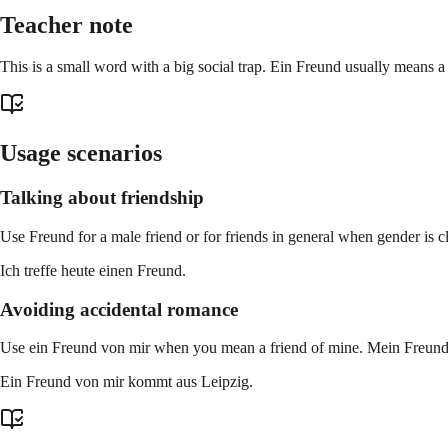
Teacher note
This is a small word with a big social trap. Ein Freund usually means a
Usage scenarios
Talking about friendship
Use Freund for a male friend or for friends in general when gender is 
Ich treffe heute einen Freund.
Avoiding accidental romance
Use ein Freund von mir when you mean a friend of mine. Mein Freund o
Ein Freund von mir kommt aus Leipzig.