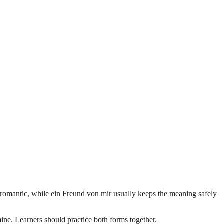
 romantic, while ein Freund von mir usually keeps the meaning safely
ne. Learners should practice both forms together.