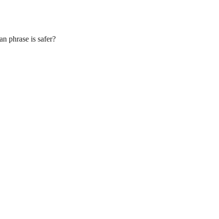
n phrase is safer?