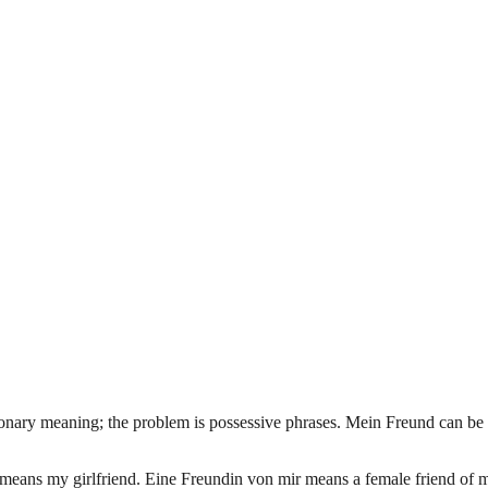
tionary meaning; the problem is possessive phrases. Mein Freund can be
eans my girlfriend. Eine Freundin von mir means a female friend of mi