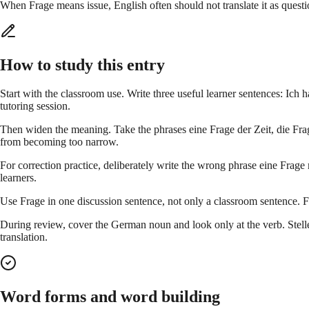
When Frage means issue, English often should not translate it as questi
How to study this entry
Start with the classroom use. Write three useful learner sentences: Ich
tutoring session.
Then widen the meaning. Take the phrases eine Frage der Zeit, die Frage
from becoming too narrow.
For correction practice, deliberately write the wrong phrase eine Frage
learners.
Use Frage in one discussion sentence, not only a classroom sentence. F
During review, cover the German noun and look only at the verb. Stellen
translation.
Word forms and word building