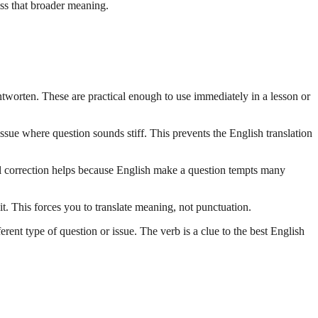
iss that broader meaning.
antworten. These are practical enough to use immediately in a lesson or
ssue where question sounds stiff. This prevents the English translation
ical correction helps because English make a question tempts many
t. This forces you to translate meaning, not punctuation.
ent type of question or issue. The verb is a clue to the best English