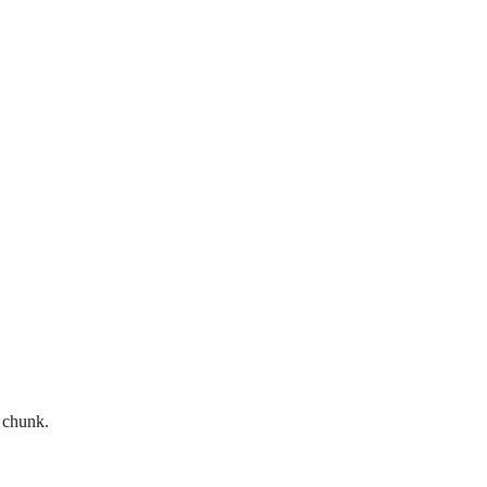
d chunk.