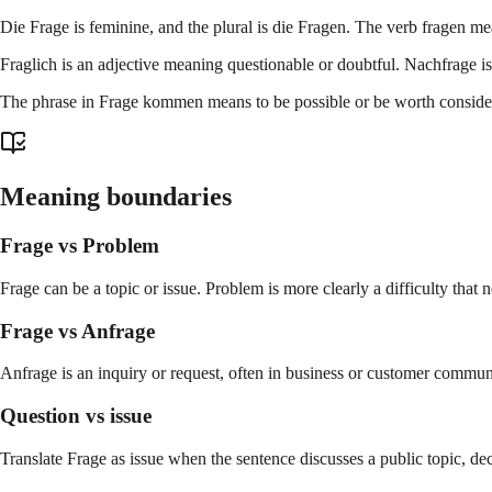
Die Frage is feminine, and the plural is die Fragen. The verb fragen m
Fraglich is an adjective meaning questionable or doubtful. Nachfrage 
The phrase in Frage kommen means to be possible or be worth consideri
Meaning boundaries
Frage vs Problem
Frage can be a topic or issue. Problem is more clearly a difficulty that n
Frage vs Anfrage
Anfrage is an inquiry or request, often in business or customer commun
Question vs issue
Translate Frage as issue when the sentence discusses a public topic, dec