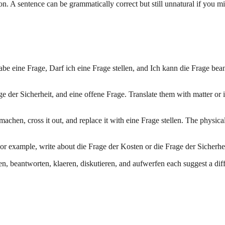
on. A sentence can be grammatically correct but still unnatural if you m
 habe eine Frage, Darf ich eine Frage stellen, and Ich kann die Frage be
 der Sicherheit, and eine offene Frage. Translate them with matter or i
 machen, cross it out, and replace it with eine Frage stellen. The phys
or example, write about die Frage der Kosten or die Frage der Sicherhei
, beantworten, klaeren, diskutieren, and aufwerfen each suggest a differ