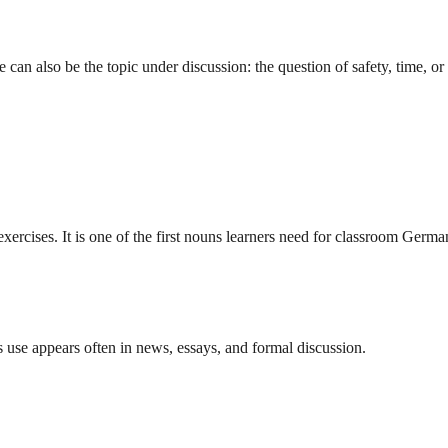
an also be the topic under discussion: the question of safety, time, or 
exercises. It is one of the first nouns learners need for classroom Germa
s use appears often in news, essays, and formal discussion.