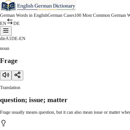
German Words in English
German Cases
100 Most Common German W
EN
DE
die
A1
DE-EN
noun
Frage
Translation
question; issue; matter
Frage usually means question, but it can also mean issue or matter whe