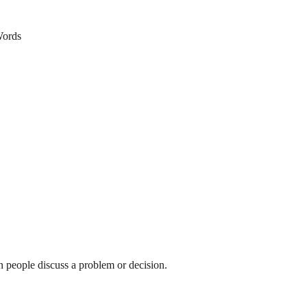
ords
n people discuss a problem or decision.