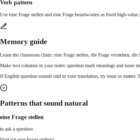
Verb pattern
Use eine Frage stellen and eine Frage beantworten as fixed high-value 
Memory guide
Learn the classroom chain: eine Frage stellen, die Frage verstehen, di
Make two columns in your notes: question mark meanings and issue me
If English question sounds odd in your translation, try issue or matte
Patterns that sound natural
eine Frage stellen
to ask a question
Darf ich eine Frage stellen?