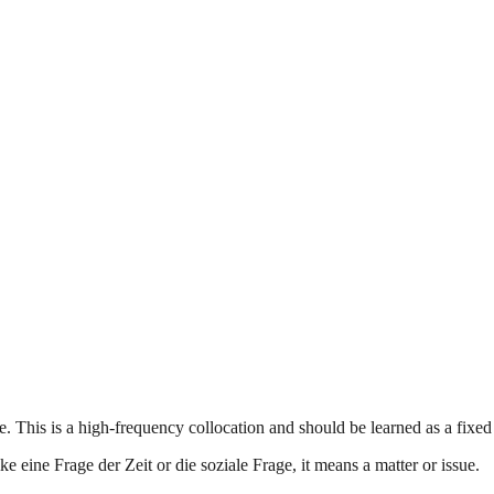
. This is a high-frequency collocation and should be learned as a fixe
e eine Frage der Zeit or die soziale Frage, it means a matter or issue.