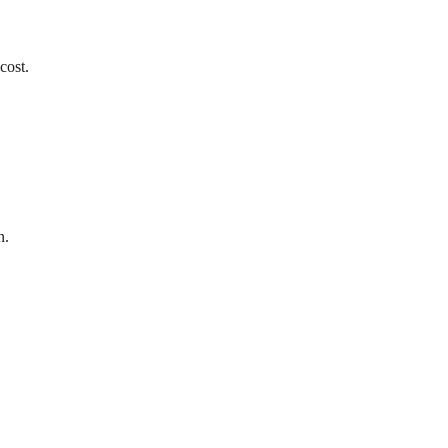
cost.
n.