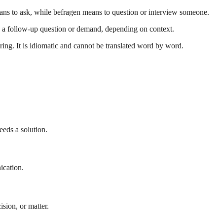
eans to ask, while befragen means to question or interview someone.
is a follow-up question or demand, depending on context.
ng. It is idiomatic and cannot be translated word by word.
eeds a solution.
ication.
ision, or matter.