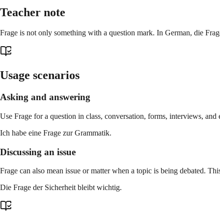
Teacher note
Frage is not only something with a question mark. In German, die Frage c
Usage scenarios
Asking and answering
Use Frage for a question in class, conversation, forms, interviews, and 
Ich habe eine Frage zur Grammatik.
Discussing an issue
Frage can also mean issue or matter when a topic is being debated. Thi
Die Frage der Sicherheit bleibt wichtig.