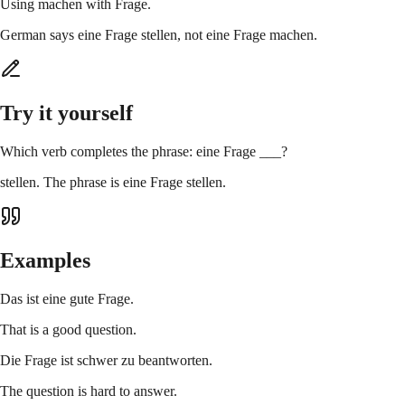
Using machen with Frage.
German says eine Frage stellen, not eine Frage machen.
Try it yourself
Which verb completes the phrase: eine Frage ___?
stellen. The phrase is eine Frage stellen.
Examples
Das ist eine gute Frage.
That is a good question.
Die Frage ist schwer zu beantworten.
The question is hard to answer.