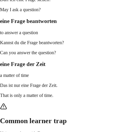
May I ask a question?
eine Frage beantworten
to answer a question
Kannst du die Frage beantworten?
Can you answer the question?
eine Frage der Zeit
a matter of time
Das ist nur eine Frage der Zeit.
That is only a matter of time.
Common learner trap