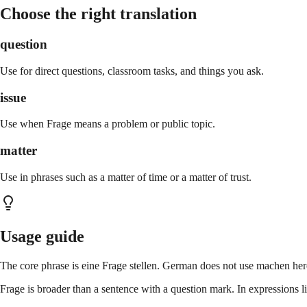
Choose the right translation
question
Use for direct questions, classroom tasks, and things you ask.
issue
Use when Frage means a problem or public topic.
matter
Use in phrases such as a matter of time or a matter of trust.
Usage guide
The core phrase is eine Frage stellen. German does not use machen here
Frage is broader than a sentence with a question mark. In expressions lik