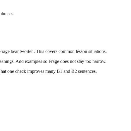
phrases.
e Frage beantworten. This covers common lesson situations.
anings. Add examples so Frage does not stay too narrow.
r. That one check improves many B1 and B2 sentences.