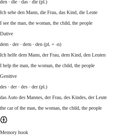
den · die · das · die (pl.)
Ich sehe den Mann, die Frau, das Kind, die Leute
I see the man, the woman, the child, the people
Dative
dem · der · dem · den (pl. + -n)
Ich helfe dem Mann, der Frau, dem Kind, den Leuten
I help the man, the woman, the child, the people
Genitive
des · der · des · der (pl.)
das Auto des Mannes, der Frau, des Kindes, der Leute
the car of the man, the woman, the child, the people
Memory hook