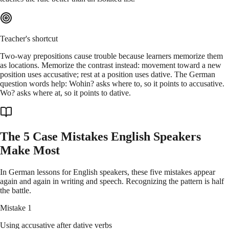
Teacher's shortcut
Two-way prepositions cause trouble because learners memorize them
as locations. Memorize the contrast instead: movement toward a new
position uses accusative; rest at a position uses dative. The German
question words help: Wohin? asks where to, so it points to accusative.
Wo? asks where at, so it points to dative.
The 5 Case Mistakes English Speakers
Make Most
In German lessons for English speakers, these five mistakes appear
again and again in writing and speech. Recognizing the pattern is half
the battle.
Mistake 1
Using accusative after dative verbs