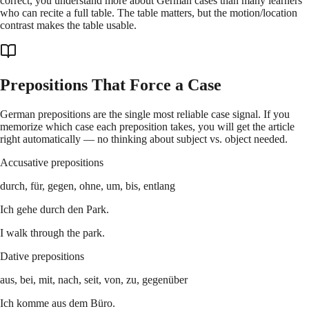
correct, you understand more about German cases than many learners
who can recite a full table. The table matters, but the motion/location
contrast makes the table usable.
Prepositions That Force a Case
German prepositions are the single most reliable case signal. If you
memorize which case each preposition takes, you will get the article
right automatically — no thinking about subject vs. object needed.
Accusative prepositions
durch, für, gegen, ohne, um, bis, entlang
Ich gehe durch den Park.
I walk through the park.
Dative prepositions
aus, bei, mit, nach, seit, von, zu, gegenüber
Ich komme aus dem Büro.