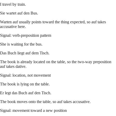
I travel by train.
Sie wartet auf den Bus.
Warten auf usually points toward the thing expected, so auf takes
accusative here.
Signal: verb-preposition pattern
She is waiting for the bus.
Das Buch liegt auf dem Tisch.
The book is already located on the table, so the two-way preposition
auf takes dative.
Signal: location, not movement
The book is lying on the table.
Er legt das Buch auf den Tisch.
The book moves onto the table, so auf takes accusative.
Signal: movement toward a new position