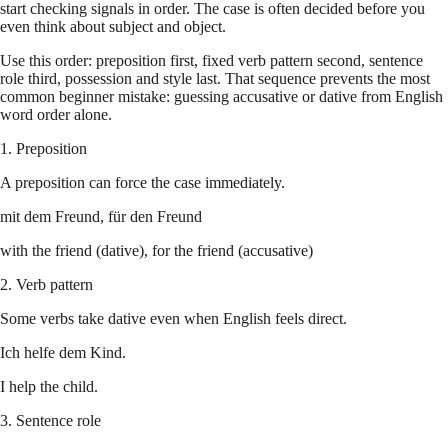
start checking signals in order. The case is often decided before you
even think about subject and object.
Use this order: preposition first, fixed verb pattern second, sentence
role third, possession and style last. That sequence prevents the most
common beginner mistake: guessing accusative or dative from English
word order alone.
1. Preposition
A preposition can force the case immediately.
mit dem Freund, für den Freund
with the friend (dative), for the friend (accusative)
2. Verb pattern
Some verbs take dative even when English feels direct.
Ich helfe dem Kind.
I help the child.
3. Sentence role