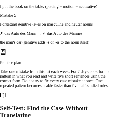
I put the book on the table. (placing = motion = accusative)
Mistake 5
Forgetting genitive -s/-es on masculine and neuter nouns
✗ das Auto des Mann → ✓ das Auto des Mannes
the man's car (genitive adds -s or -es to the noun itself)
Practice plan
Take one mistake from this list each week. For 7 days, look for that
pattern in what you read and write five short sentences using the
correct form. Do not try to fix every case mistake at once. One
repeated pattern becomes usable faster than five half-studied rules.
Self-Test: Find the Case Without
Translating