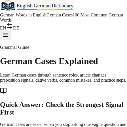
German Words in English
German Cases
100 Most Common German
Words
EN
DE
Grammar Guide
German Cases Explained
Learn German cases through sentence roles, article changes,
preposition signals, dative verbs, common mistakes, and practice steps.
Quick Answer: Check the Strongest Signal
First
German cases are easier when you stop asking one vague question and