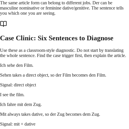
The same article form can belong to different jobs. Der can be
masculine nominative or feminine dative/genitive. The sentence tells
you which one you are seeing.
Case Clinic: Six Sentences to Diagnose
Use these as a classroom-style diagnostic. Do not start by translating
the whole sentence. Find the case trigger first, then explain the article.
Ich sehe den Film.
Sehen takes a direct object, so der Film becomes den Film.
Signal: direct object
I see the film.
Ich fahre mit dem Zug.
Mit always takes dative, so der Zug becomes dem Zug.
Signal: mit + dative