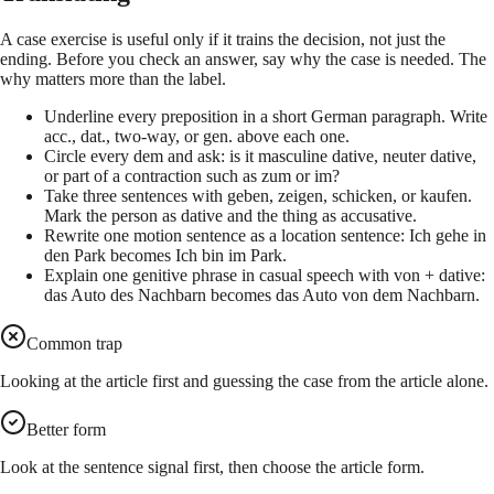
A case exercise is useful only if it trains the decision, not just the
ending. Before you check an answer, say why the case is needed. The
why matters more than the label.
Underline every preposition in a short German paragraph. Write
acc., dat., two-way, or gen. above each one.
Circle every dem and ask: is it masculine dative, neuter dative,
or part of a contraction such as zum or im?
Take three sentences with geben, zeigen, schicken, or kaufen.
Mark the person as dative and the thing as accusative.
Rewrite one motion sentence as a location sentence: Ich gehe in
den Park becomes Ich bin im Park.
Explain one genitive phrase in casual speech with von + dative:
das Auto des Nachbarn becomes das Auto von dem Nachbarn.
Common trap
Looking at the article first and guessing the case from the article alone.
Better form
Look at the sentence signal first, then choose the article form.