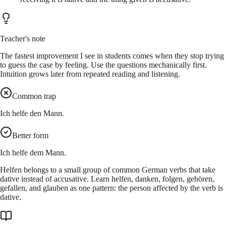
Teacher's note
The fastest improvement I see in students comes when they stop trying
to guess the case by feeling. Use the questions mechanically first.
Intuition grows later from repeated reading and listening.
Common trap
Ich helfe den Mann.
Better form
Ich helfe dem Mann.
Helfen belongs to a small group of common German verbs that take
dative instead of accusative. Learn helfen, danken, folgen, gehören,
gefallen, and glauben as one pattern: the person affected by the verb is
dative.