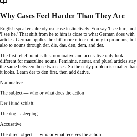
Why Cases Feel Harder Than They Are
English speakers already use case instinctively. You say 'I see him,' not
'I see he.' That shift from he to him is close to what German does with
articles. German applies the shift more often: not only to pronouns, but
also to nouns through der, die, das, den, dem, and des.
The first relief point is this: nominative and accusative only look
different for masculine nouns. Feminine, neuter, and plural articles stay
the same between those two cases. So the early problem is smaller than
it looks. Learn der to den first, then add dative.
Nominative
The subject — who or what does the action
Der Hund schläft.
The dog is sleeping.
Accusative
The direct object — who or what receives the action