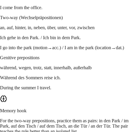
I come from the office.
Two-way (Wechselpräpositionen)
an, auf, hinter, in, neben, über, unter, vor, zwischen
Ich gehe in den Park. / Ich bin in dem Park.
I go into the park (motion→acc.) / I am in the park (location→dat.)
Genitive prepositions
während, wegen, trotz, statt, innerhalb, außerhalb
Während des Sommers reise ich.
During the summer I travel.
Memory hook
For the two-way prepositions, practice them as pairs: in den Park / im
Park, auf den Tisch / auf dem Tisch, an die Tür / an der Tür. The pair
teaches the rule better than an isolated list.