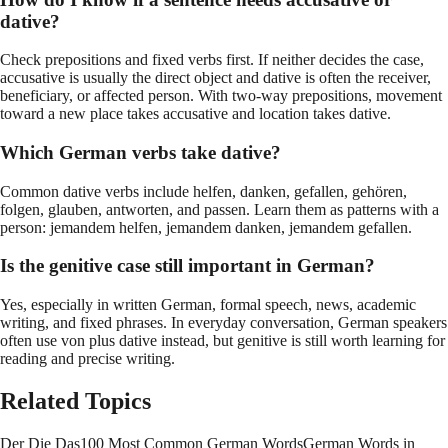
dative?
Check prepositions and fixed verbs first. If neither decides the case,
accusative is usually the direct object and dative is often the receiver,
beneficiary, or affected person. With two-way prepositions, movement
toward a new place takes accusative and location takes dative.
Which German verbs take dative?
Common dative verbs include helfen, danken, gefallen, gehören,
folgen, glauben, antworten, and passen. Learn them as patterns with a
person: jemandem helfen, jemandem danken, jemandem gefallen.
Is the genitive case still important in German?
Yes, especially in written German, formal speech, news, academic
writing, and fixed phrases. In everyday conversation, German speakers
often use von plus dative instead, but genitive is still worth learning for
reading and precise writing.
Related Topics
Der Die Das
100 Most Common German Words
German Words in