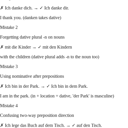
✗ Ich danke dich. → ✓ Ich danke dir.
I thank you. (danken takes dative)
Mistake 2
Forgetting dative plural -n on nouns
✗ mit die Kinder → ✓ mit den Kindern
with the children (dative plural adds -n to the noun too)
Mistake 3
Using nominative after prepositions
✗ Ich bin in der Park. → ✓ Ich bin in dem Park.
I am in the park. (in + location = dative, 'der Park' is masculine)
Mistake 4
Confusing two-way preposition direction
✗ Ich lege das Buch auf dem Tisch. → ✓ auf den Tisch.