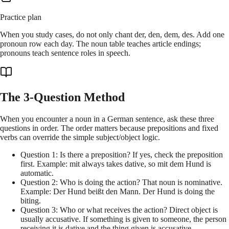
Practice plan
When you study cases, do not only chant der, den, dem, des. Add one
pronoun row each day. The noun table teaches article endings;
pronouns teach sentence roles in speech.
The 3-Question Method
When you encounter a noun in a German sentence, ask these three
questions in order. The order matters because prepositions and fixed
verbs can override the simple subject/object logic.
Question 1: Is there a preposition? If yes, check the preposition
first. Example: mit always takes dative, so mit dem Hund is
automatic.
Question 2: Who is doing the action? That noun is nominative.
Example: Der Hund beißt den Mann. Der Hund is doing the
biting.
Question 3: Who or what receives the action? Direct object is
usually accusative. If something is given to someone, the person
receiving it is dative and the thing given is accusative.