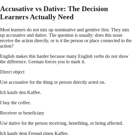
Accusative vs Dative: The Decision
Learners Actually Need
Most learners do not mix up nominative and genitive first. They mix
up accusative and dative. The question is usually: does this noun
receive the action directly, or is it the person or place connected to the
action?
English makes this harder because many English verbs do not show
the difference. German forces you to mark it.
Direct object
Use accusative for the thing or person directly acted on.
Ich kaufe den Kaffee.
I buy the coffee.
Receiver or beneficiary
Use dative for the person receiving, benefiting, or being affected.
Ich kaufe dem Freund einen Kaffee.