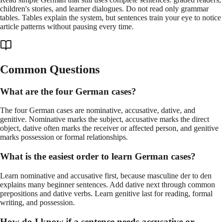
children's stories, and learner dialogues. Do not read only grammar
tables. Tables explain the system, but sentences train your eye to notice
article patterns without pausing every time.
Common Questions
What are the four German cases?
The four German cases are nominative, accusative, dative, and
genitive. Nominative marks the subject, accusative marks the direct
object, dative often marks the receiver or affected person, and genitive
marks possession or formal relationships.
What is the easiest order to learn German cases?
Learn nominative and accusative first, because masculine der to den
explains many beginner sentences. Add dative next through common
prepositions and dative verbs. Learn genitive last for reading, formal
writing, and possession.
How do I know if a sentence needs accusative or