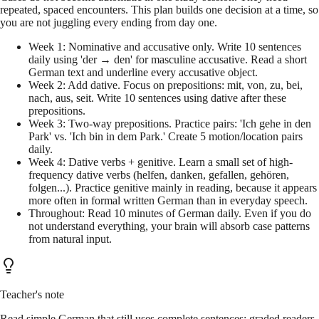
repeated, spaced encounters. This plan builds one decision at a time, so
you are not juggling every ending from day one.
Week 1: Nominative and accusative only. Write 10 sentences
daily using 'der → den' for masculine accusative. Read a short
German text and underline every accusative object.
Week 2: Add dative. Focus on prepositions: mit, von, zu, bei,
nach, aus, seit. Write 10 sentences using dative after these
prepositions.
Week 3: Two-way prepositions. Practice pairs: 'Ich gehe in den
Park' vs. 'Ich bin in dem Park.' Create 5 motion/location pairs
daily.
Week 4: Dative verbs + genitive. Learn a small set of high-
frequency dative verbs (helfen, danken, gefallen, gehören,
folgen...). Practice genitive mainly in reading, because it appears
more often in formal written German than in everyday speech.
Throughout: Read 10 minutes of German daily. Even if you do
not understand everything, your brain will absorb case patterns
from natural input.
Teacher's note
Read simple German that still uses complete sentences: graded readers,