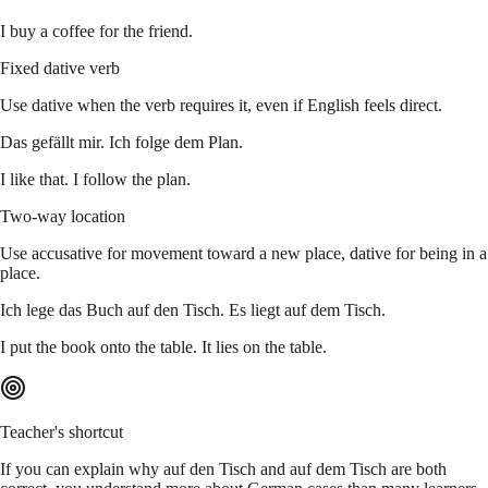
I buy a coffee for the friend.
Fixed dative verb
Use dative when the verb requires it, even if English feels direct.
Das gefällt mir. Ich folge dem Plan.
I like that. I follow the plan.
Two-way location
Use accusative for movement toward a new place, dative for being in a
place.
Ich lege das Buch auf den Tisch. Es liegt auf dem Tisch.
I put the book onto the table. It lies on the table.
Teacher's shortcut
If you can explain why auf den Tisch and auf dem Tisch are both