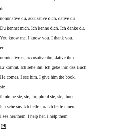
du
nominative du, accusative dich, dative dir
Du kennst mich. Ich kenne dich. Ich danke dir.
You know me. I know you. I thank you.
er
nominative er, accusative ihn, dative ihm
Er kommt. Ich sehe ihn. Ich gebe ihm das Buch.
He comes. I see him. I give him the book.
sie
feminine sie, sie, ihr; plural sie, sie, ihnen
Ich sehe sie. Ich helfe ihr. Ich helfe ihnen.
I see her/them. I help her. I help them.