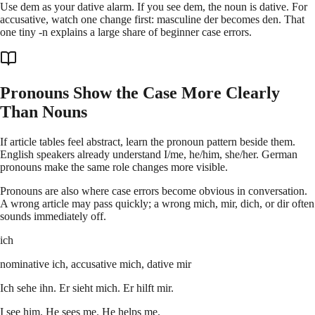
Use dem as your dative alarm. If you see dem, the noun is dative. For
accusative, watch one change first: masculine der becomes den. That
one tiny -n explains a large share of beginner case errors.
Pronouns Show the Case More Clearly
Than Nouns
If article tables feel abstract, learn the pronoun pattern beside them.
English speakers already understand I/me, he/him, she/her. German
pronouns make the same role changes more visible.
Pronouns are also where case errors become obvious in conversation.
A wrong article may pass quickly; a wrong mich, mir, dich, or dir often
sounds immediately off.
ich
nominative ich, accusative mich, dative mir
Ich sehe ihn. Er sieht mich. Er hilft mir.
I see him. He sees me. He helps me.