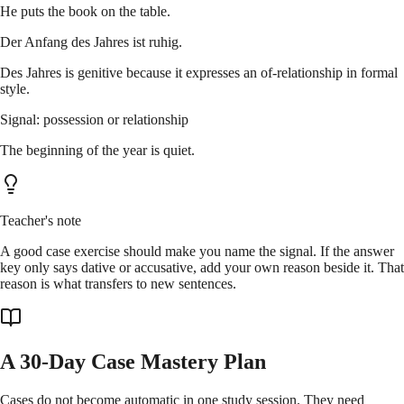
He puts the book on the table.
Der Anfang des Jahres ist ruhig.
Des Jahres is genitive because it expresses an of-relationship in formal
style.
Signal: possession or relationship
The beginning of the year is quiet.
Teacher's note
A good case exercise should make you name the signal. If the answer
key only says dative or accusative, add your own reason beside it. That
reason is what transfers to new sentences.
A 30-Day Case Mastery Plan
Cases do not become automatic in one study session. They need