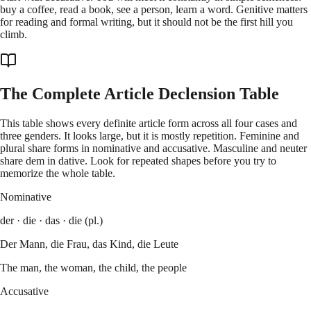
buy a coffee, read a book, see a person, learn a word. Genitive matters
for reading and formal writing, but it should not be the first hill you
climb.
The Complete Article Declension Table
This table shows every definite article form across all four cases and
three genders. It looks large, but it is mostly repetition. Feminine and
plural share forms in nominative and accusative. Masculine and neuter
share dem in dative. Look for repeated shapes before you try to
memorize the whole table.
Nominative
der · die · das · die (pl.)
Der Mann, die Frau, das Kind, die Leute
The man, the woman, the child, the people
Accusative