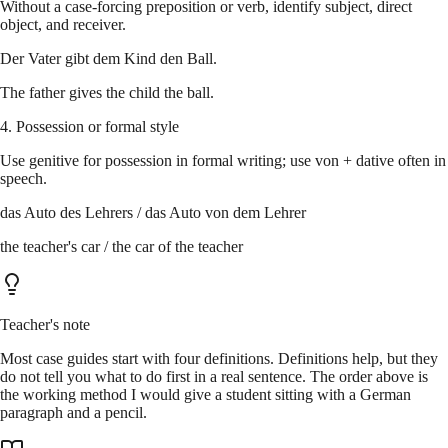
Without a case-forcing preposition or verb, identify subject, direct
object, and receiver.
Der Vater gibt dem Kind den Ball.
The father gives the child the ball.
4. Possession or formal style
Use genitive for possession in formal writing; use von + dative often in
speech.
das Auto des Lehrers / das Auto von dem Lehrer
the teacher's car / the car of the teacher
Teacher's note
Most case guides start with four definitions. Definitions help, but they
do not tell you what to do first in a real sentence. The order above is
the working method I would give a student sitting with a German
paragraph and a pencil.