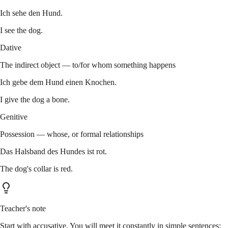
Ich sehe den Hund.
I see the dog.
Dative
The indirect object — to/for whom something happens
Ich gebe dem Hund einen Knochen.
I give the dog a bone.
Genitive
Possession — whose, or formal relationships
Das Halsband des Hundes ist rot.
The dog's collar is red.
Teacher's note
Start with accusative. You will meet it constantly in simple sentences: