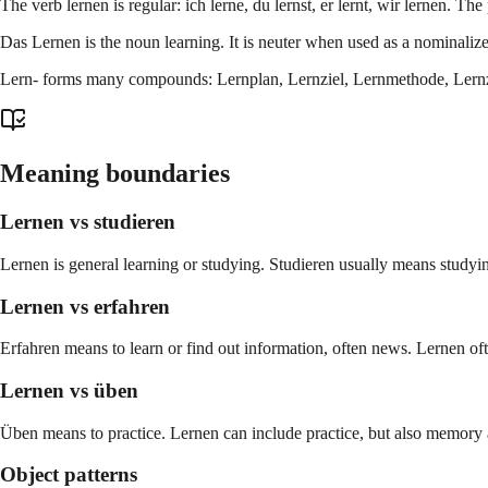
The verb lernen is regular: ich lerne, du lernst, er lernt, wir lernen. The p
Das Lernen is the noun learning. It is neuter when used as a nominalize
Lern- forms many compounds: Lernplan, Lernziel, Lernmethode, Lernzeit
Meaning boundaries
Lernen vs studieren
Lernen is general learning or studying. Studieren usually means studyin
Lernen vs erfahren
Erfahren means to learn or find out information, often news. Lernen oft
Lernen vs üben
Üben means to practice. Lernen can include practice, but also memory
Object patterns