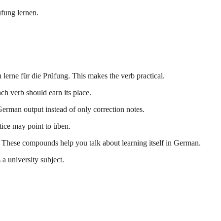
üfung lernen.
lerne für die Prüfung. This makes the verb practical.
ch verb should earn its place.
German output instead of only correction notes.
ctice may point to üben.
 These compounds help you talk about learning itself in German.
 a university subject.