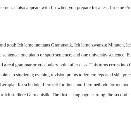
ernen. It also appears with für when you prepare for a test: für eine Pr
and goal: Ich lerne montags Grammatik, Ich lerne zwanzig Minuten, Ich 
e sentence, one piano or sport sentence, and one university sentence. Ea
 a real grammar or vocabulary point after dass. This turns errors into 
ints to studieren; evening revision points to lernen; repeated skill pra
ernplan for schedule, Lernzeit for time, and Lernmethode for method.
r Ich studiere Germanistik. The first is language learning; the second is