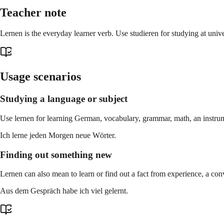
Teacher note
Lernen is the everyday learner verb. Use studieren for studying at univ
Usage scenarios
Studying a language or subject
Use lernen for learning German, vocabulary, grammar, math, an instrume
Ich lerne jeden Morgen neue Wörter.
Finding out something new
Lernen can also mean to learn or find out a fact from experience, a conv
Aus dem Gespräch habe ich viel gelernt.