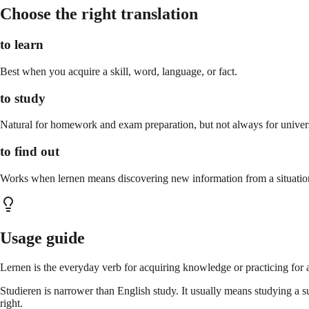
Choose the right translation
to learn
Best when you acquire a skill, word, language, or fact.
to study
Natural for homework and exam preparation, but not always for univers
to find out
Works when lernen means discovering new information from a situatio
Usage guide
Lernen is the everyday verb for acquiring knowledge or practicing for a
Studieren is narrower than English study. It usually means studying a s
right.