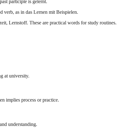
ast participle is gelernt.
d verb, as in das Lernen mit Beispielen.
, Lernstoff. These are practical words for study routines.
g at university.
en implies process or practice.
 and understanding.