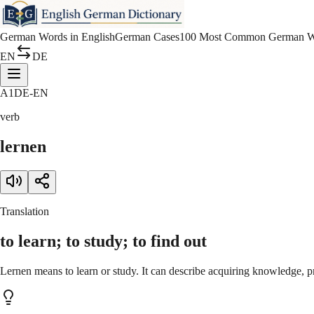
German Words in English
German Cases
100 Most Common German W
EN
DE
A1
DE-EN
verb
lernen
Translation
to learn; to study; to find out
Lernen means to learn or study. It can describe acquiring knowledge, pr