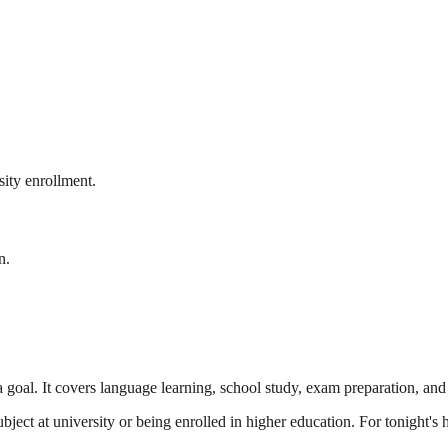
ity enrollment.
n.
 goal. It covers language learning, school study, exam preparation, and
ubject at university or being enrolled in higher education. For tonight