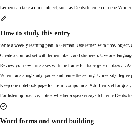
Lernen can take a direct object, such as Deutsch lernen or neue Wörter l
How to study this entry
Write a weekly learning plan in German. Use lernen with time, object, 
Create a contrast set with lernen, üben, and studieren. Use one languag
Review your own mistakes with the frame Ich habe gelernt, dass .... Add
When translating study, pause and name the setting. University degree po
Keep one notebook page for Lern- compounds. Add Lernziel for goal, L
For listening practice, notice whether a speaker says Ich lerne Deutsch o
Word forms and word building