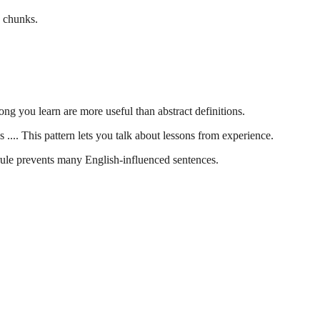
e chunks.
ng you learn are more useful than abstract definitions.
 .... This pattern lets you talk about lessons from experience.
 rule prevents many English-influenced sentences.