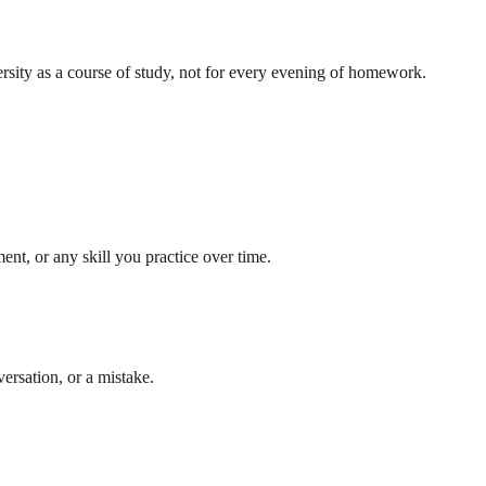
ersity as a course of study, not for every evening of homework.
nt, or any skill you practice over time.
ersation, or a mistake.