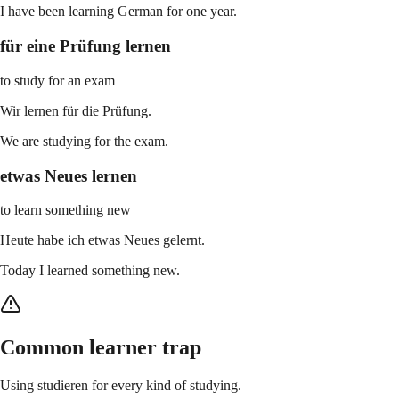
I have been learning German for one year.
für eine Prüfung lernen
to study for an exam
Wir lernen für die Prüfung.
We are studying for the exam.
etwas Neues lernen
to learn something new
Heute habe ich etwas Neues gelernt.
Today I learned something new.
Common learner trap
Using studieren for every kind of studying.