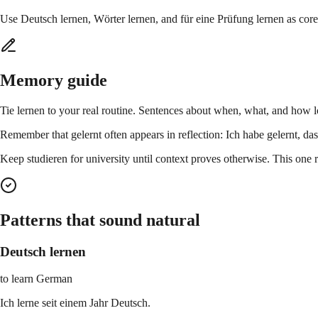
Use Deutsch lernen, Wörter lernen, and für eine Prüfung lernen as cor
Memory guide
Tie lernen to your real routine. Sentences about when, what, and how lo
Remember that gelernt often appears in reflection: Ich habe gelernt, dass
Keep studieren for university until context proves otherwise. This one
Patterns that sound natural
Deutsch lernen
to learn German
Ich lerne seit einem Jahr Deutsch.