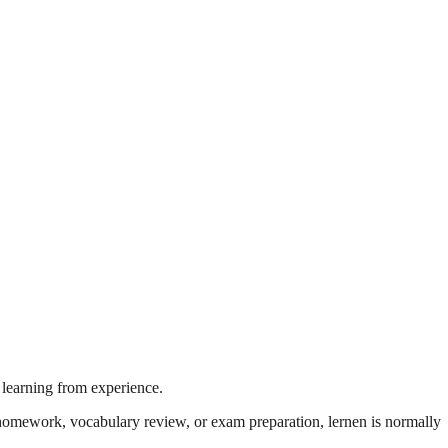
 learning from experience.
's homework, vocabulary review, or exam preparation, lernen is normally