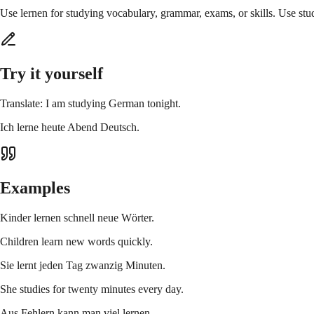
Use lernen for studying vocabulary, grammar, exams, or skills. Use studi
Try it yourself
Translate: I am studying German tonight.
Ich lerne heute Abend Deutsch.
Examples
Kinder lernen schnell neue Wörter.
Children learn new words quickly.
Sie lernt jeden Tag zwanzig Minuten.
She studies for twenty minutes every day.
Aus Fehlern kann man viel lernen.