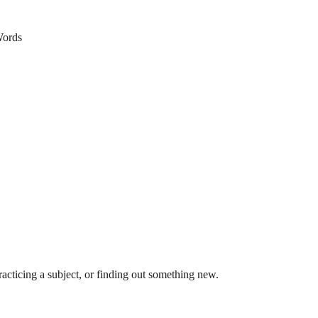
ords
acticing a subject, or finding out something new.