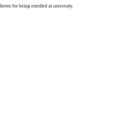
eren for being enrolled at university.